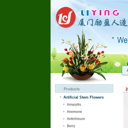
Products
Artificial Stem Flowers
Amaryllis
Anemone
Antirrhinum
Berry