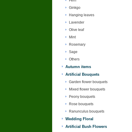
Fern
Ginkgo
Hanging leaves
Lavender
Olive leaf
Mint
Rosemary
Sage
Others
Autumn items
Artificial Bouquets
Garden flower bouquets
Mixed flower bouquets
Peony bouquets
Rose bouquets
Ranunculus bouquets
Wedding Floral
Artificial Bush Flowers