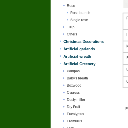
Rose
Rose branch
Single rose
Tulip
Others
Christmas Decorations
Artificial garlands
Artificial wreath
Artificial Greenery
Pampas
Baby's breath
Boxwood
Cypress
Dusty miller
Dry Fruit
P
Eucalyptus
Eremurus