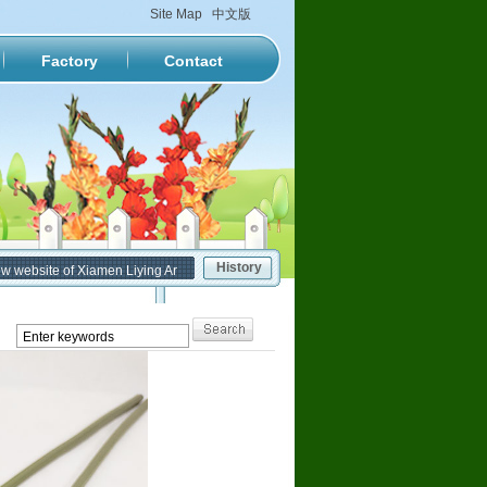
Site Map
中文版
Factory
Contact
History
ebsite of Xiamen Liying Artificial Flower Factory has been formally put into service