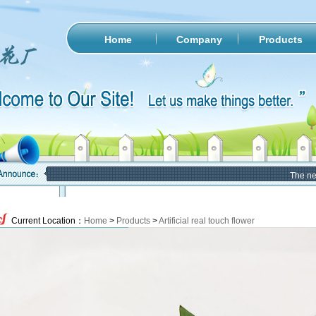
Home
Company
Products
The new w
Current Location：
Home
>
Products
>
Artificial real touch flower