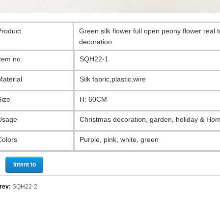
Product
Green silk flower full open peony flower real
decoration
Item no.
SQH22-1
Material
Silk fabric,plastic,wire
Size
H: 60CM
Usage
Christmas decoration, garden, holiday & Ho
Colors
Purple, pink, white, green
Intent to
purchase
rev:
SQH22-2