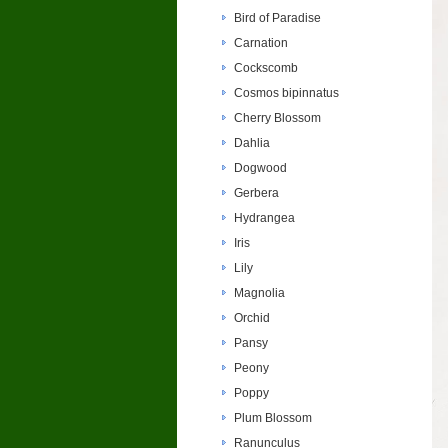
Bird of Paradise
Carnation
Cockscomb
Cosmos bipinnatus
Cherry Blossom
Dahlia
Dogwood
Gerbera
Hydrangea
Iris
Lily
Magnolia
Orchid
Pansy
Peony
Poppy
Plum Blossom
Ranunculus