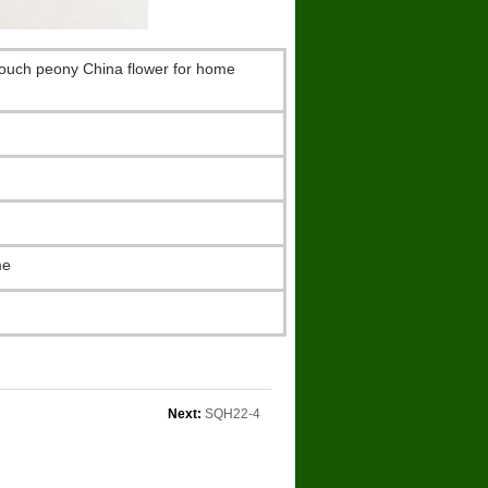
 touch peony China flower for home
me
Next:
SQH22-4