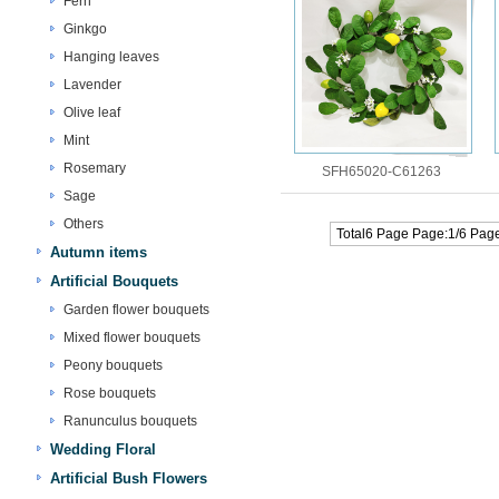
Fern
Ginkgo
Hanging leaves
Lavender
Olive leaf
Mint
Rosemary
SFH65020-C61263
Sage
Others
Total6 Page Page:1/6 Pag
Autumn items
Artificial Bouquets
Garden flower bouquets
Mixed flower bouquets
Peony bouquets
Rose bouquets
Ranunculus bouquets
Wedding Floral
Artificial Bush Flowers