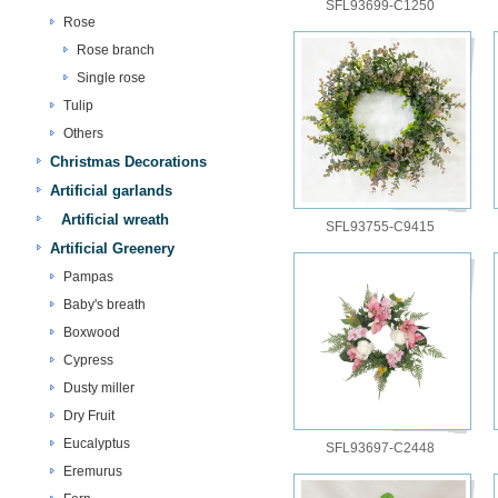
SFL93699-C1250
Rose
Rose branch
Single rose
Tulip
Others
Christmas Decorations
Artificial garlands
Artificial wreath
SFL93755-C9415
Artificial Greenery
Pampas
Baby's breath
Boxwood
Cypress
Dusty miller
Dry Fruit
Eucalyptus
SFL93697-C2448
Eremurus