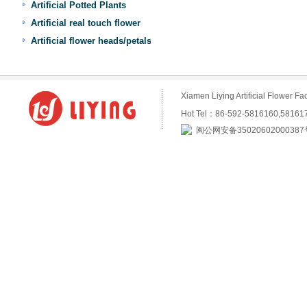
Artificial Potted Plants
Artificial real touch flower
Artificial flower heads/petals
Xiamen Liying Artificial Flower
Hot Tel：86-592-5816160,5816
闽公网安备35020602000387