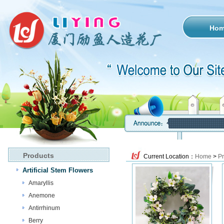
Ho
Products
Current Location：
Home
>
Pr
Artificial Stem Flowers
Amaryllis
Anemone
Antirrhinum
Berry