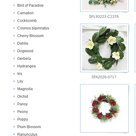
Bird of Paradise
Carnation
SFL93223-C2378
Cockscomb
Cosmos bipinnatus
Cherry Blossom
Dahlia
Dogwood
Gerbera
Hydrangea
Iris
SFA2026-0717
Lily
Magnolia
Orchid
Pansy
Peony
Poppy
Plum Blossom
Ranunculus