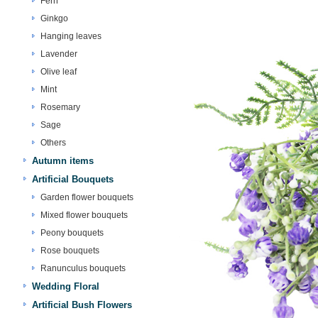
Fern
Ginkgo
Hanging leaves
Lavender
Olive leaf
Mint
Rosemary
Sage
Others
Autumn items
Artificial Bouquets
Garden flower bouquets
Mixed flower bouquets
Peony bouquets
Rose bouquets
Ranunculus bouquets
Wedding Floral
Artificial Bush Flowers