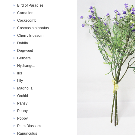
Bird of Paradise
Carnation
Cockscomb
Cosmos bipinnatus
Cherry Blossom
Dahlia
Dogwood
Gerbera
Hydrangea
Iris
Lily
Magnolia
Orchid
Pansy
Peony
Poppy
Plum Blossom
Ranunculus