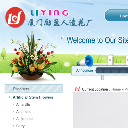
Ho
Products
Current Location：
Home
>
Pr
Artificial Stem Flowers
Amaryllis
Anemone
Antirrhinum
Berry