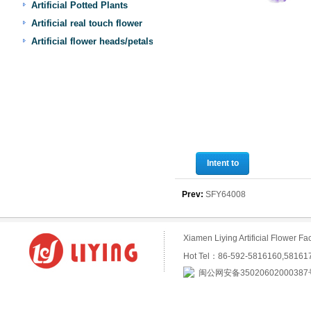
Artificial Potted Plants
Artificial real touch flower
Artificial flower heads/petals
Intent to
purchase
Prev:
SFY64008
Xiamen Liying Artificial Flower
Hot Tel：86-592-5816160,5816
闽公网安备35020602000387