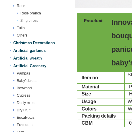
Rose
Rose branch
Prouduct
Innov
Single rose
Tulip
bouqu
Others
Christmas Decorations
panic
Artificial garlands
Artificial wreath
baby'
Artificial Greenery
Pampas
S
Item no.
Baby's breath
Material
P
Boxwood
Size
Cypress
Usage
W
Dusty miller
Colors
Dry Fruit
Packing details
Eucalyptus
CBM
0
Eremurus