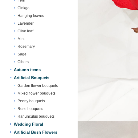
Fern
Ginkgo
Hanging leaves
Lavender
Olive leaf
Mint
Rosemary
Sage
Others
Autumn items
Artificial Bouquets
Garden flower bouquets
Mixed flower bouquets
Peony bouquets
Rose bouquets
Ranunculus bouquets
Wedding Floral
Artificial Bush Flowers