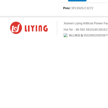
purchase
Prev:
SFL5020-C3272
Xiamen Liying Artificial Flower
Hot Tel：86-592-5816160,5816
闽公网安备35020602000387