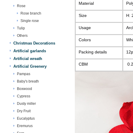
Material
Pol
Rose
Rose branch
Size
H: 
Single rose
Usage
Arc
Tulip
Others
Colors
Whi
Christmas Decorations
Artificial garlands
Packing details
12p
Artificial wreath
CBM
0.
Artificial Greenery
Pampas
Baby's breath
Boxwood
Cypress
Dusty miller
Dry Fruit
Eucalyptus
Eremurus