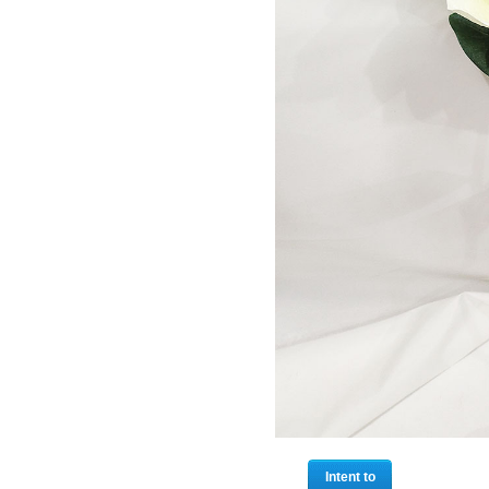
Intent to