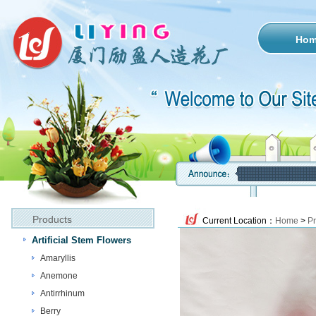
Ho
Products
Current Location：
Home
>
Pr
Artificial Stem Flowers
Amaryllis
Anemone
Antirrhinum
Berry