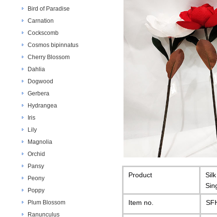
Bird of Paradise
Carnation
Cockscomb
Cosmos bipinnatus
Cherry Blossom
Dahlia
Dogwood
Gerbera
Hydrangea
Iris
Lily
Magnolia
Orchid
Pansy
Product
Sil
Peony
Sin
Poppy
Item no.
SF
Plum Blossom
Ranunculus