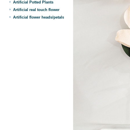
Artificial Potted Plants
Artificial real touch flower
Artificial flower heads/petals