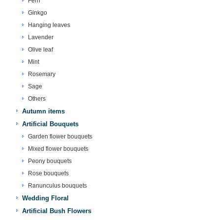
Fern
Ginkgo
Hanging leaves
Lavender
Olive leaf
Mint
Rosemary
Sage
Others
Autumn items
Artificial Bouquets
Garden flower bouquets
Mixed flower bouquets
Peony bouquets
Rose bouquets
Ranunculus bouquets
Wedding Floral
Artificial Bush Flowers