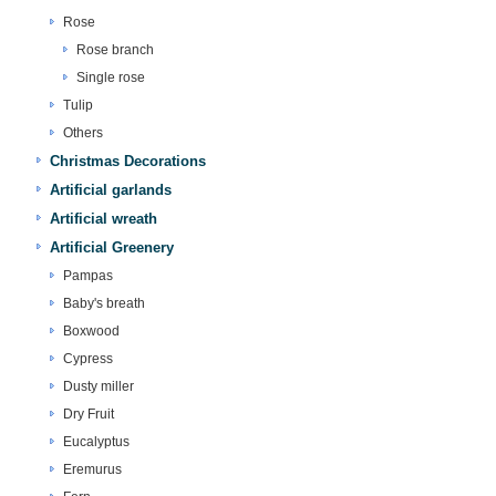
Rose
Rose branch
Single rose
Tulip
Others
Christmas Decorations
Artificial garlands
Artificial wreath
Artificial Greenery
Pampas
Baby's breath
Boxwood
Cypress
Dusty miller
Dry Fruit
Eucalyptus
Eremurus