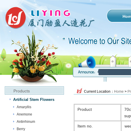
Ho
Products
Current Location：
Home
>
Pr
Artificial Stem Flowers
Amaryllis
Product
70c
Anemone
sup
Antirrhinum
Item no.
wed
Berry