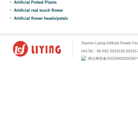
Artificial Potted Plants
Artificial real touch flower
Artificial flower heads/petals
Xiamen Liying Artificial Flower
Hot Tel：86-592-5816160,5816
闽公网安备35020602000387