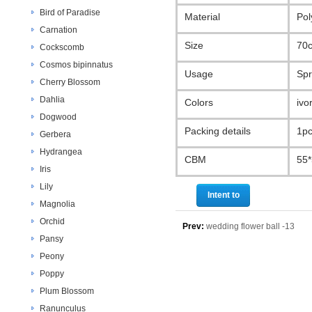
Bird of Paradise
Material
Pol
Carnation
Size
70
Cockscomb
Cosmos bipinnatus
Usage
Spr
Cherry Blossom
Dahlia
Colors
ivo
Dogwood
Packing details
1pc
Gerbera
Hydrangea
CBM
55
Iris
Lily
Intent to
Magnolia
purchase
Orchid
Prev:
wedding flower ball -13
Pansy
Peony
Poppy
Plum Blossom
Ranunculus