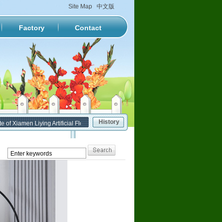
Site Map
中文版
Factory
Contact
History
 Xiamen Liying Artificial Flower Factory has been formally put into service.