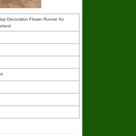
sktop Decoration Flower Runner for
rland
me