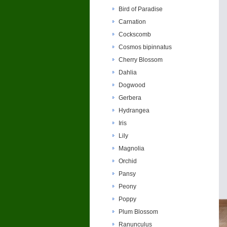
Bird of Paradise
Carnation
Cockscomb
Cosmos bipinnatus
Cherry Blossom
Dahlia
Dogwood
Gerbera
Hydrangea
Iris
Lily
Magnolia
Orchid
Pansy
Peony
Poppy
Plum Blossom
Ranunculus