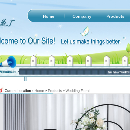
Home
Company
Products
The new website of
Current Location：
Home
>
Products
>
Wedding Floral