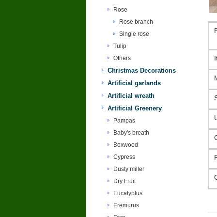
Rose
Rose branch
Single rose
Tulip
Others
Christmas Decorations
Artificial garlands
Artificial wreath
Artificial Greenery
Pampas
Baby's breath
Boxwood
Cypress
Dusty miller
Dry Fruit
Eucalyptus
Eremurus