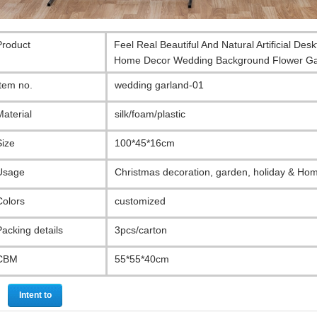
Product
Feel Real Beautiful And Natural Artificial De
Home Decor Wedding Background Flower Ga
Item no.
wedding garland-01
Material
silk/foam/plastic
Size
100*45*16cm
Usage
Christmas decoration, garden, holiday & Ho
Colors
customized
Packing details
3pcs/carton
CBM
55*55*40cm
Intent to