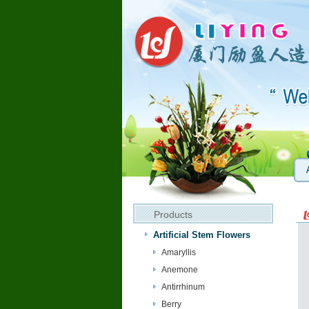
Products
Artificial Stem Flowers
Amaryllis
Anemone
Antirrhinum
Berry