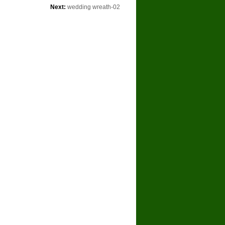
Next:
wedding wreath-02