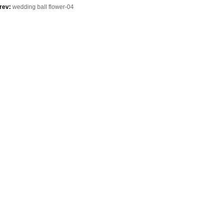
purchase
rev:
wedding ball flower-04