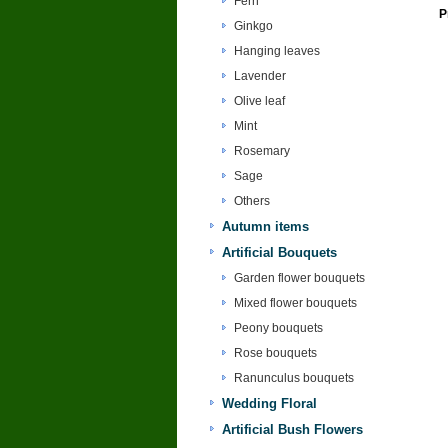
Fern
P
Ginkgo
Hanging leaves
Lavender
Olive leaf
Mint
Rosemary
Sage
Others
Autumn items
Artificial Bouquets
Garden flower bouquets
Mixed flower bouquets
Peony bouquets
Rose bouquets
Ranunculus bouquets
Wedding Floral
Artificial Bush Flowers