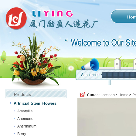
Ho
Products
Current Location：
Home
>
Pr
Artificial Stem Flowers
Amaryllis
Anemone
Antirrhinum
Berry