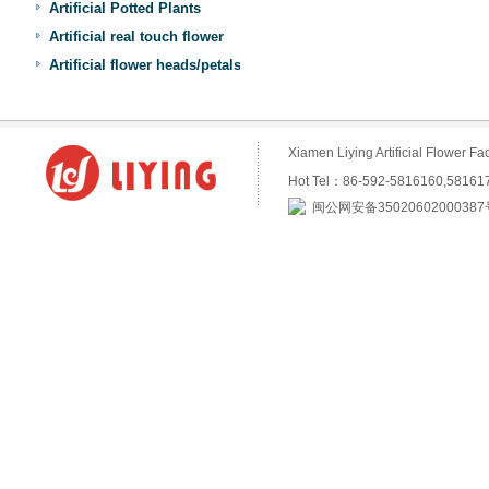
Artificial Potted Plants
Artificial real touch flower
Artificial flower heads/petals
Xiamen Liying Artificial Flower
Hot Tel：86-592-5816160,5816
闽公网安备35020602000387