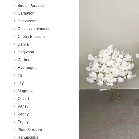
Bird of Paradise
Carnation
Cockscomb
Cosmos bipinnatus
Cherry Blossom
Dahlia
Dogwood
Gerbera
Hydrangea
Iris
Lily
Magnolia
Orchid
Pansy
Peony
Poppy
Plum Blossom
Ranunculus