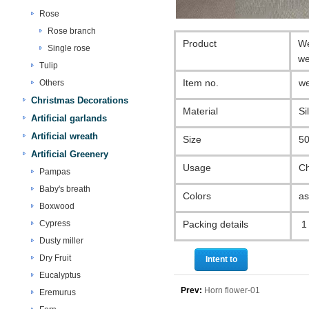
Rose
Rose branch
Product
We
Single rose
we
Tulip
Item no.
we
Others
Christmas Decorations
Material
Si
Artificial garlands
Artificial wreath
Size
50
Artificial Greenery
Usage
Ch
Pampas
Baby's breath
Colors
as
Boxwood
Cypress
Packing details
1 
Dusty miller
Dry Fruit
Intent to
Eucalyptus
purchase
Prev:
Horn flower-01
Eremurus