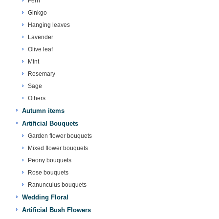
Fern
Ginkgo
Hanging leaves
Lavender
Olive leaf
Mint
Rosemary
Sage
Others
Autumn items
Artificial Bouquets
Garden flower bouquets
Mixed flower bouquets
Peony bouquets
Rose bouquets
Ranunculus bouquets
Wedding Floral
Artificial Bush Flowers